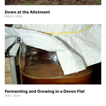
Down at the Allotment
FEB 23, 2026
Fermenting and Growing in a Devon Flat
FEB 7, 2026