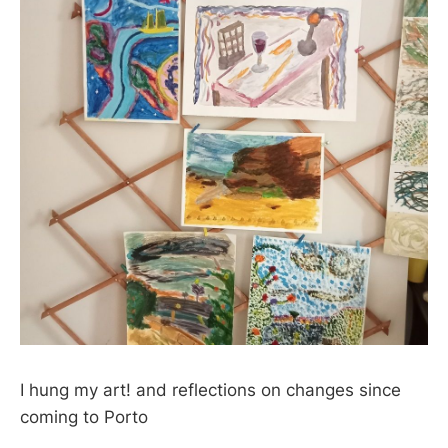
I hung my art! and reflections on changes since
coming to Porto