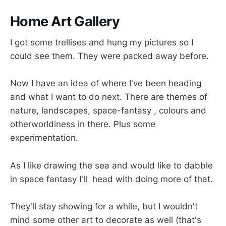
Home Art Gallery
I got some trellises and hung my pictures so I
could see them. They were packed away before.
Now I have an idea of where I've been heading
and what I want to do next. There are themes of
nature, landscapes, space-fantasy , colours and
otherworldiness in there. Plus some
experimentation.
As I like drawing the sea and would like to dabble
in space fantasy I'll head with doing more of that.
They'll stay showing for a while, but I wouldn't
mind some other art to decorate as well (that's