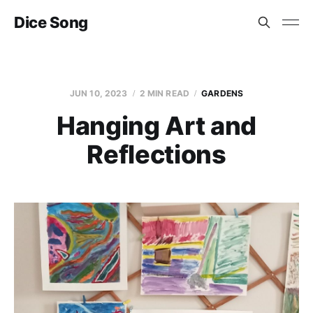
Dice Song
JUN 10, 2023
2 MIN READ
GARDENS
Hanging Art and
Reflections