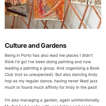
Culture and Gardens
Being in Porto has also lead me places I didn't
think I'd go! I've been doing painting and now
leading a painting a group. And organising a Book
Club (not so unexpected). But also dancing lindy
hop as my regular dance, having never liked jazz
much or found much affinity for lindy in the past!
I'm also managing a garden, again unintentionally.