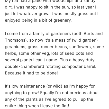
My flat had a patio with woodchips and sandy
dirt. I was happy to sit in the sun, so last year I
just let whatever grow. It was mostly grass but I
enjoyed being in a bit of greenery.
I come from a family of gardeners (both Burts and
Thomsons), so now it's a mess of (wild garden)
geraniums, grass, runner beans, sunflowers, some
herbs, some other veg, lots of seed pots and
several plants I can't name. Plus a heavy duty
double-chambererd rotating composter barrel.
Because it had to be done!
It's low maintenance (or wild) as I'm happy for
anything to grow! Equally I'm not precious about
any of the plants as I've agreed to pull up the
entire thing when I leave the flat!