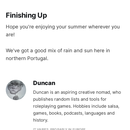
Finishing Up
Hope you're enjoying your summer wherever you
are!
We've got a good mix of rain and sun here in
northern Portugal.
Duncan
Duncan is an aspiring creative nomad, who
publishes random lists and tools for
roleplaying games. Hobbies include salsa,
games, books, podcasts, languages and
history.
IT VARIES. PROBABLY IN EUROPE