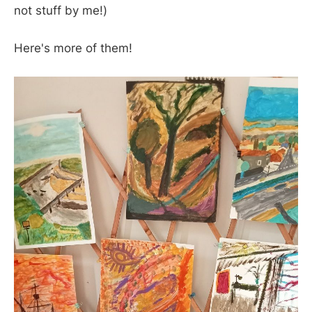
not stuff by me!)
Here's more of them!