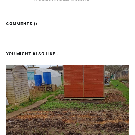
COMMENTS (
)
YOU MIGHT ALSO LIKE...