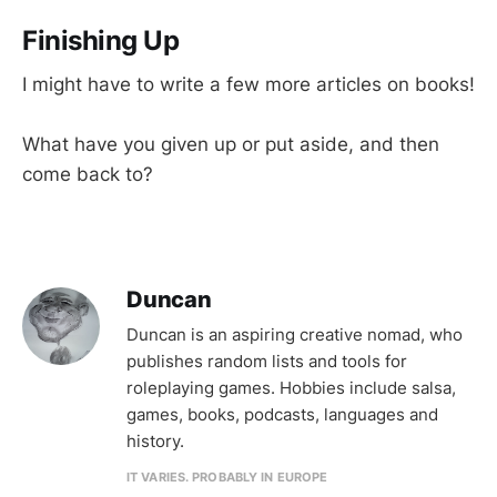
Finishing Up
I might have to write a few more articles on books!
What have you given up or put aside, and then
come back to?
Duncan
Duncan is an aspiring creative nomad, who
publishes random lists and tools for
roleplaying games. Hobbies include salsa,
games, books, podcasts, languages and
history.
IT VARIES. PROBABLY IN EUROPE