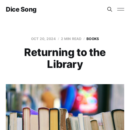
Dice Song
OCT 20, 2024
2 MIN READ
BOOKS
Returning to the
Library