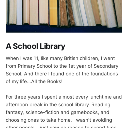
A School Library
When I was 11, like many British children, I went
from Primary School to the 1st year of Secondary
School. And there I found one of the foundations
of my life...All the Books!
For three years I spent almost every lunchtime and
afternoon break in the school library. Reading
fantasy, science-fiction and gamebooks, and
choosing ones to take home. I wasn't avoiding
other people, I just saw no reason to spend time