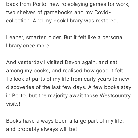
back from Porto, new roleplaying games for work,
two shelves of gamebooks and my Covid-
collection. And my book library was restored.
Leaner, smarter, older. But it felt like a personal
library once more.
And yesterday I visited Devon again, and sat
among my books, and realised how good it felt.
To look at parts of my life from early years to new
discoveries of the last few days. A few books stay
in Porto, but the majority await those Westcountry
visits!
Books have always been a large part of my life,
and probably always will be!