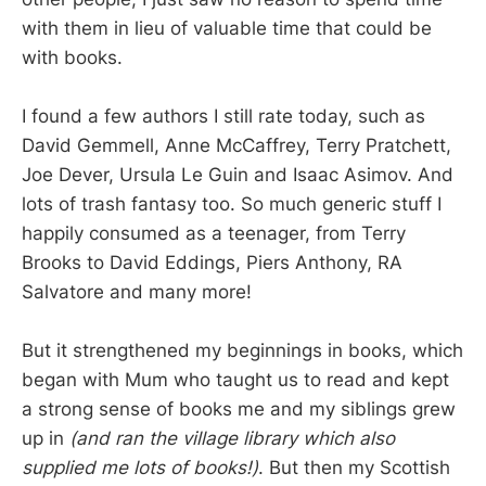
with them in lieu of valuable time that could be
with books.
I found a few authors I still rate today, such as
David Gemmell, Anne McCaffrey, Terry Pratchett,
Joe Dever, Ursula Le Guin and Isaac Asimov. And
lots of trash fantasy too. So much generic stuff I
happily consumed as a teenager, from Terry
Brooks to David Eddings, Piers Anthony, RA
Salvatore and many more!
But it strengthened my beginnings in books, which
began with Mum who taught us to read and kept
a strong sense of books me and my siblings grew
up in
(and ran the village library which also
supplied me lots of books!)
. But then my Scottish