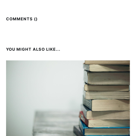
COMMENTS (
)
YOU MIGHT ALSO LIKE...