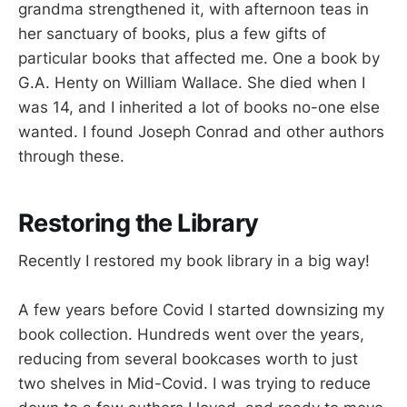
grandma strengthened it, with afternoon teas in
her sanctuary of books, plus a few gifts of
particular books that affected me. One a book by
G.A. Henty on William Wallace. She died when I
was 14, and I inherited a lot of books no-one else
wanted. I found Joseph Conrad and other authors
through these.
Restoring the Library
Recently I restored my book library in a big way!
A few years before Covid I started downsizing my
book collection. Hundreds went over the years,
reducing from several bookcases worth to just
two shelves in Mid-Covid. I was trying to reduce