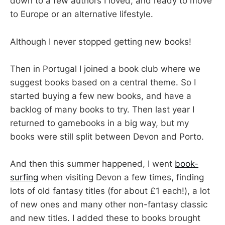
down to a few authors I loved, and ready to move
to Europe or an alternative lifestyle.
Although I never stopped getting new books!
Then in Portugal I joined a book club where we
suggest books based on a central theme. So I
started buying a few new books, and have a
backlog of many books to try. Then last year I
returned to gamebooks in a big way, but my
books were still split between Devon and Porto.
And then this summer happened, I went
book-
surfing
when visiting Devon a few times, finding
lots of old fantasy titles (for about £1 each!), a lot
of new ones and many other non-fantasy classic
and new titles. I added these to books brought