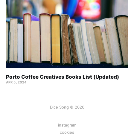
Porto Coffee Creatives Books List (Updated)
APR 5, 2024
Dice Song © 2026
instagram
cookies