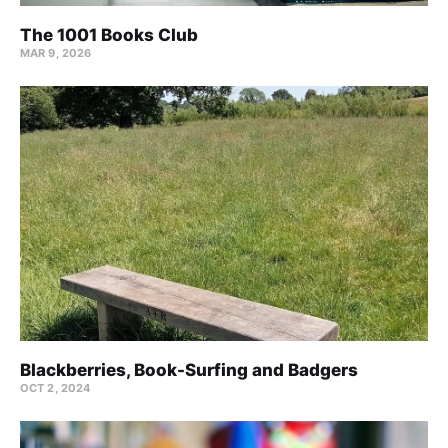
The 1001 Books Club
MAR 9, 2026
Blackberries, Book-Surfing and Badgers
OCT 2, 2024