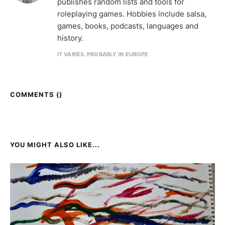
publishes random lists and tools for
roleplaying games. Hobbies include salsa,
games, books, podcasts, languages and
history.
IT VARIES. PROBABLY IN EUROPE
COMMENTS (
)
YOU MIGHT ALSO LIKE...