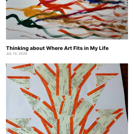
Thinking about Where Art Fits in My Life
JUL 15, 2026