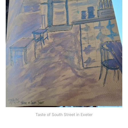
Taste of South Street in Exeter