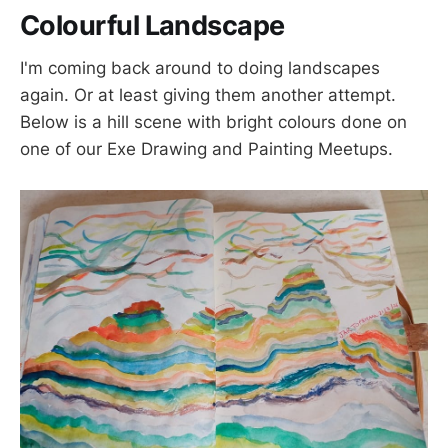
Colourful Landscape
I'm coming back around to doing landscapes
again. Or at least giving them another attempt.
Below is a hill scene with bright colours done on
one of our Exe Drawing and Painting Meetups.