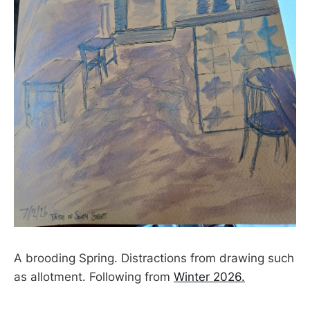
A brooding Spring. Distractions from drawing such
as allotment. Following from
Winter 2026.