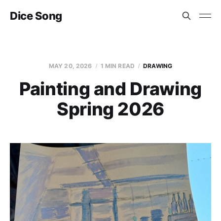
Dice Song
MAY 20, 2026
1 MIN READ
DRAWING
Painting and Drawing
Spring 2026