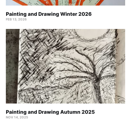
Painting and Drawing Winter 2026
FEB 13, 2026
Painting and Drawing Autumn 2025
NOV 14, 2025