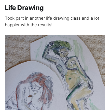
Life Drawing
Took part in another life drawing class and a lot
happier with the results!