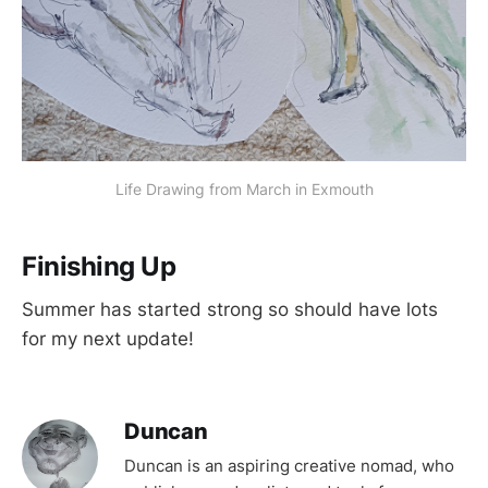
Life Drawing from March in Exmouth
Finishing Up
Summer has started strong so should have lots
for my next update!
Duncan
Duncan is an aspiring creative nomad, who