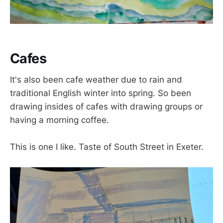
Cafes
It's also been cafe weather due to rain and
traditional English winter into spring. So been
drawing insides of cafes with drawing groups or
having a morning coffee.
This is one I like. Taste of South Street in Exeter.