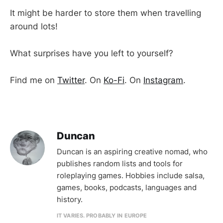
It might be harder to store them when travelling
around lots!
What surprises have you left to yourself?
Find me on
Twitter
. On
Ko-Fi
. On
Instagram
.
Duncan
Duncan is an aspiring creative nomad, who
publishes random lists and tools for
roleplaying games. Hobbies include salsa,
games, books, podcasts, languages and
history.
IT VARIES. PROBABLY IN EUROPE