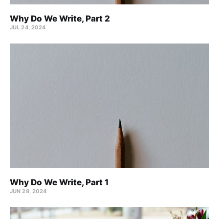
Why Do We Write, Part 2
JUL 24, 2024
Why Do We Write, Part 1
JUN 28, 2024