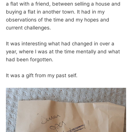
a flat with a friend, between selling a house and
buying a flat in another town. It had in my
observations of the time and my hopes and
current challenges.
It was interesting what had changed in over a
year, where I was at the time mentally and what
had been forgotten.
It was a gift from my past self.