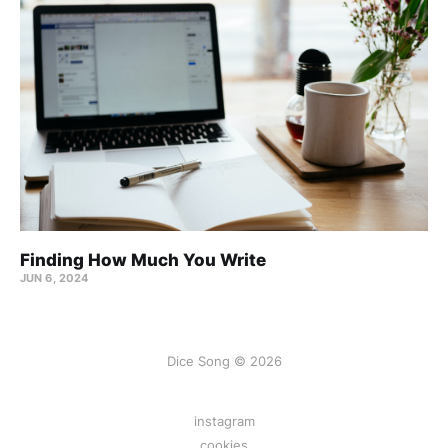
Finding How Much You Write
JUN 6, 2024
Dice Song © 2026
instagram
cookies