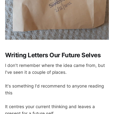
Writing Letters Our Future Selves
I don't remember where the idea came from, but
I've seen it a couple of places.
It's something I'd recommend to anyone reading
this
It centres your current thinking and leaves a
present for a future self.