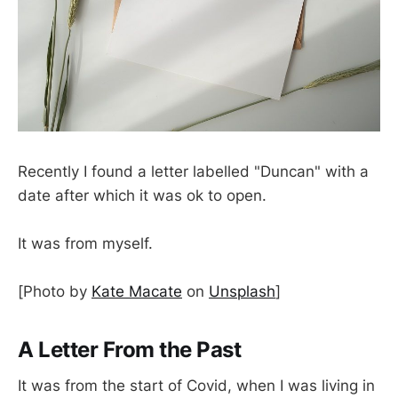
Recently I found a letter labelled "Duncan" with a
date after which it was ok to open.
It was from myself.
[Photo by
Kate Macate
on
Unsplash
]
A Letter From the Past
It was from the start of Covid, when I was living in