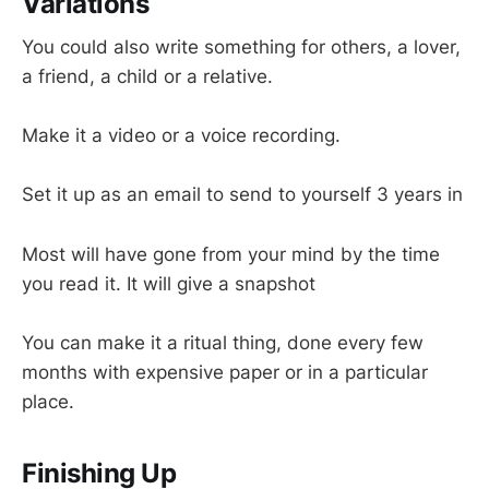
Variations
You could also write something for others, a lover,
a friend, a child or a relative.
Make it a video or a voice recording.
Set it up as an email to send to yourself 3 years in
Most will have gone from your mind by the time
you read it. It will give a snapshot
You can make it a ritual thing, done every few
months with expensive paper or in a particular
place.
Finishing Up