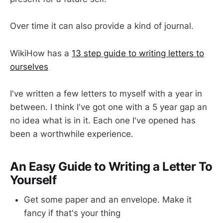
Over time it can also provide a kind of journal.
WikiHow has a
13 step guide to writing letters to
ourselves
I've written a few letters to myself with a year in
between. I think I've got one with a 5 year gap an
no idea what is in it. Each one I've opened has
been a worthwhile experience.
An Easy Guide to Writing a Letter To
Yourself
Get some paper and an envelope. Make it
fancy if that's your thing