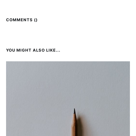
COMMENTS (
)
YOU MIGHT ALSO LIKE...