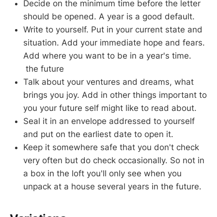
Decide on the minimum time before the letter
should be opened. A year is a good default.
Write to yourself. Put in your current state and
situation. Add your immediate hope and fears.
Add where you want to be in a year's time.
the future
Talk about your ventures and dreams, what
brings you joy. Add in other things important to
you your future self might like to read about.
Seal it in an envelope addressed to yourself
and put on the earliest date to open it.
Keep it somewhere safe that you don't check
very often but do check occasionally. So not in
a box in the loft you'll only see when you
unpack at a house several years in the future.