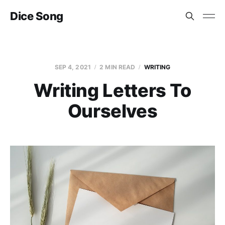
Dice Song
SEP 4, 2021
2 MIN READ
WRITING
Writing Letters To
Ourselves