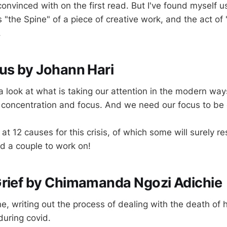
 convinced with on the first read. But I've found myself u
"the Spine" of a piece of creative work, and the act of 
.
us by Johann Hari
a look at what is taking our attention in the modern way
 concentration and focus. And we need our focus to be 
at 12 causes for this crisis, of which some will surely r
ied a couple to work on!
Grief by Chimamanda Ngozi Adichie
ne, writing out the process of dealing with the death of h
during covid.