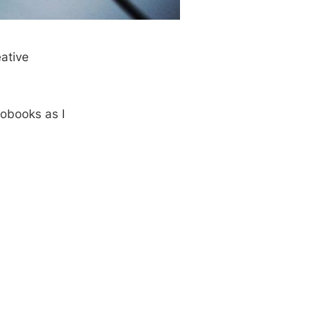
eative
iobooks as I