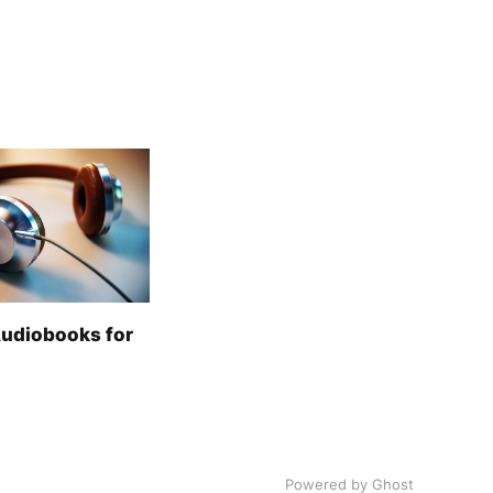
Audiobooks for
Powered by Ghost