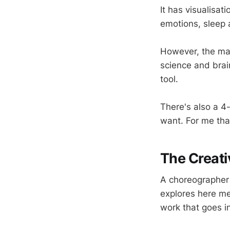
It has visualisat
emotions, sleep 
However, the magi
science and brai
tool.
There's also a 4-
want. For me that
The Creati
A choreographer
explores here me
work that goes in