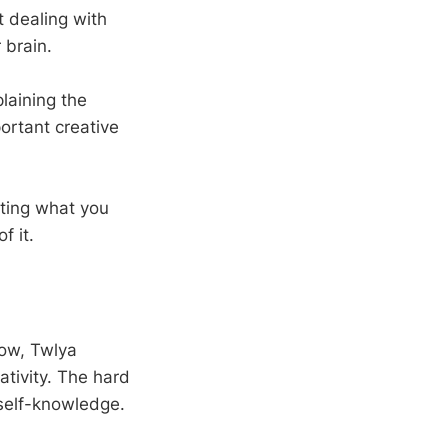
t dealing with
 brain.
laining the
ortant creative
sting what you
f it.
ow, Twlya
ativity. The hard
 self-knowledge.