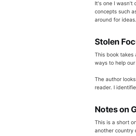
It's one I wasn't
concepts such as 
around for ideas
Stolen Foc
This book takes 
ways to help our
The author looks 
reader. I identif
Notes on 
This is a short o
another country 