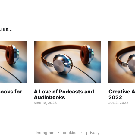
IKE...
books for
A Love of Podcasts and
Creative 
Audiobooks
2022
MAR 18, 2023
JUL 2, 2022
instagram
cookies
privacy