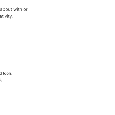
 about with or
tivity.
d tools
s,