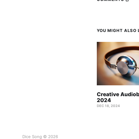
YOU MIGHT ALSO L
Creative Audio
2024
DEC 18, 2024
Dice Song © 2026