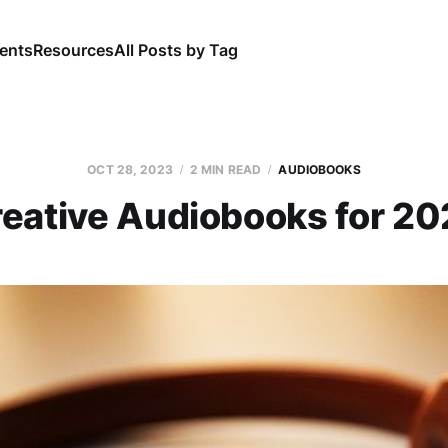
ents
Resources
All Posts by Tag
OCT 28, 2023
2 MIN READ
AUDIOBOOKS
eative Audiobooks for 2