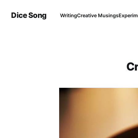
Dice Song
Writing
Creative Musings
Experim
Cr