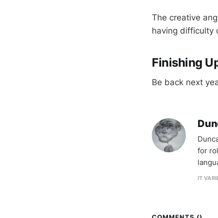
The creative angl
having difficulty
Finishing U
Be back next yea
Dun
Dunca
for r
langu
IT VAR
COMMENTS (
)