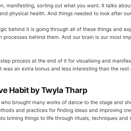
ion, manifesting, sorting out what you want. It talks abou
and physical health. And things needed to look after our
c behind it is going through all of these things and exp
n processes behind them. And our brain is our most imp
step process at the end of it for visualising and manife
 was an extra bonus and less interesting than the rest o
ve Habit by Twyla Tharp
 who brought many works of dance to the stage and sh
thods and practices for finding ideas and improving cre
to brining things to life through rituals, techniques and