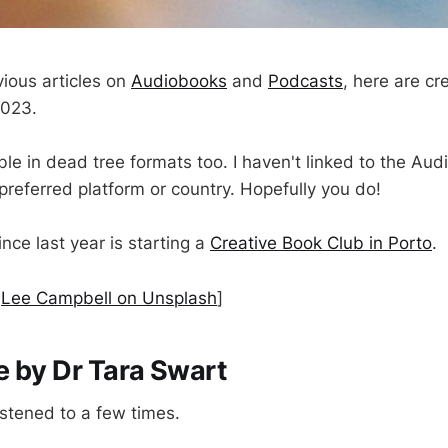
vious articles on
Audiobooks
and
Podcasts
, here are cr
2023.
le in dead tree formats too. I haven't linked to the Aud
preferred platform or country. Hopefully you do!
nce last year is starting a
Creative Book Club in Porto
.
y
Lee Campbell on Unsplash
]
 by Dr Tara Swart
istened to a few times.