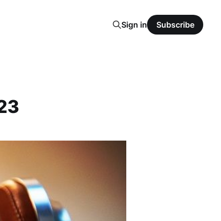
Sign in
Subscribe
023