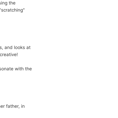
sing the
"scratching"
s, and looks at
creative!
esonate with the
er father, in