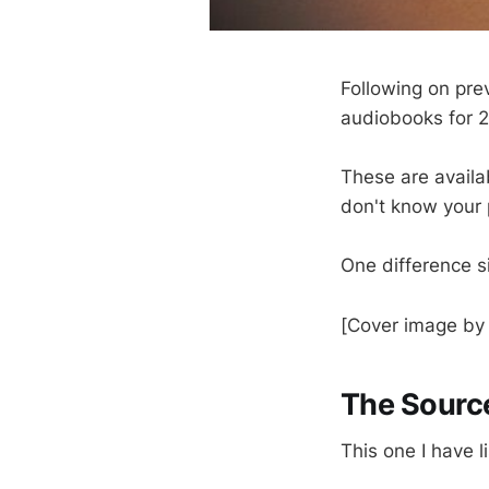
Following on pre
audiobooks for 
These are availab
don't know your 
One difference si
[Cover image b
The Source
This one I have l