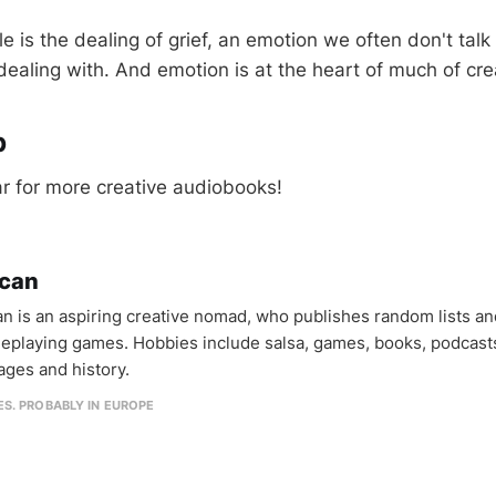
e is the dealing of grief, an emotion we often don't talk
 dealing with. And emotion is at the heart of much of crea
p
r for more creative audiobooks!
can
n is an aspiring creative nomad, who publishes random lists an
oleplaying games. Hobbies include salsa, games, books, podcast
ages and history.
IES. PROBABLY IN EUROPE