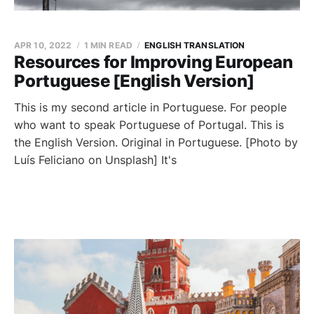
APR 10, 2022
1 MIN READ
ENGLISH TRANSLATION
Resources for Improving European
Portuguese [English Version]
This is my second article in Portuguese. For people
who want to speak Portuguese of Portugal. This is
the English Version. Original in Portuguese. [Photo by
Luís Feliciano on Unsplash] It's