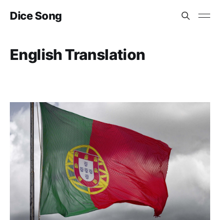
Dice Song
English Translation