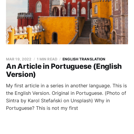
MAR 19, 2022
1 MIN READ
ENGLISH TRANSLATION
An Article in Portuguese (English
Version)
My first article in a series in another language. This is
the English Version. Original in Portuguese. (Photo of
Sintra by Karol Stefański on Unsplash) Why in
Portuguese? This is not my first