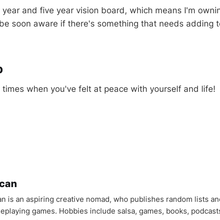
year and five year vision board, which means I'm ownin
ll be soon aware if there's something that needs adding t
p
times when you've felt at peace with yourself and life!
can
n is an aspiring creative nomad, who publishes random lists an
oleplaying games. Hobbies include salsa, games, books, podcast