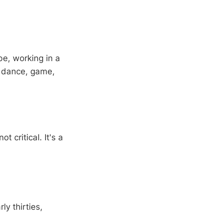
be, working in a
o dance, game,
t critical. It's a
ly thirties,