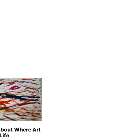
about Where Art
Life