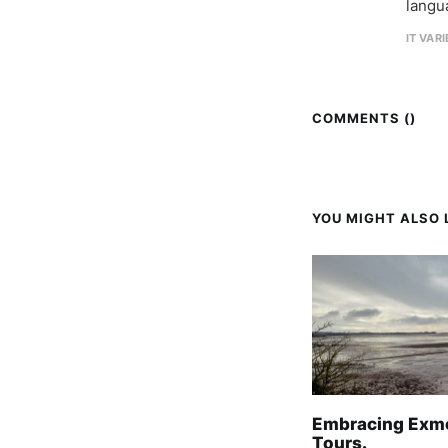
langu
IT VAR
COMMENTS (
)
YOU MIGHT ALSO L
Embracing Exm
Tours.