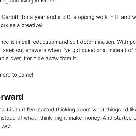
ng and living in Exeter.
Cardiff (for a year and a bit), stopping work in IT and w
rk as a creative!
rence is in self-education and self determination. With p
ll seek out answers when I've got questions, instead of
ble over it or hide away from it.
 more to come!
orward
part is that I've started thinking about what things I'd lik
Instead of what I think might make money. And started 
 two.