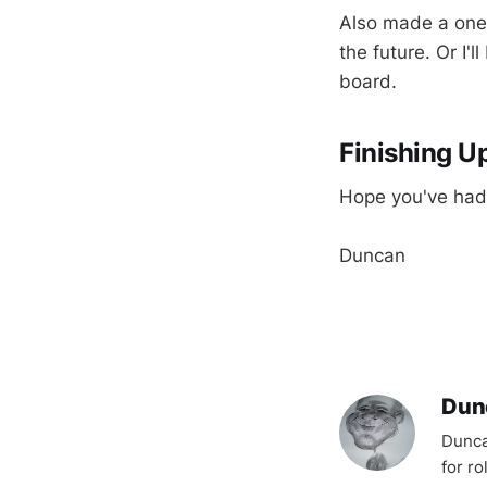
Also made a one 
the future. Or I'
board.
Finishing U
Hope you've had 
Duncan
Dun
Dunca
for r