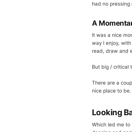
had no pressing 
A Momenta
It was a nice mom
way I enjoy, wit
read, draw and 
But big / critica
There are a coupl
nice place to be.
Looking B
Which led me to lo