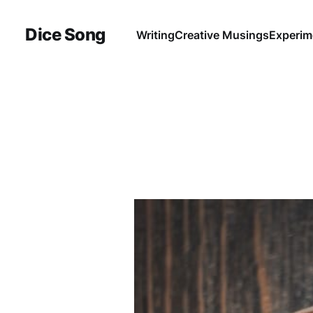
Dice Song
Writing
Creative Musings
Experim