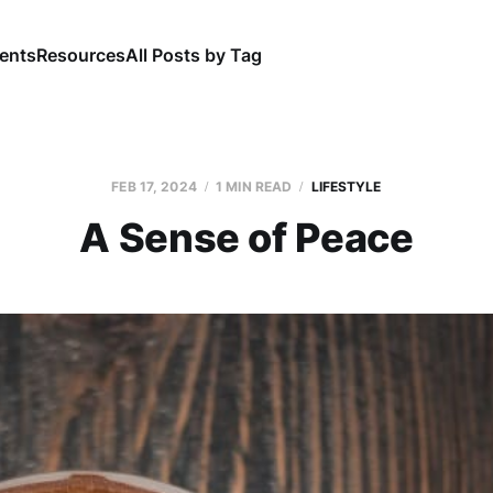
ents
Resources
All Posts by Tag
FEB 17, 2024
1 MIN READ
LIFESTYLE
A Sense of Peace