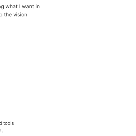
g what I want in
o the vision
d tools
s,