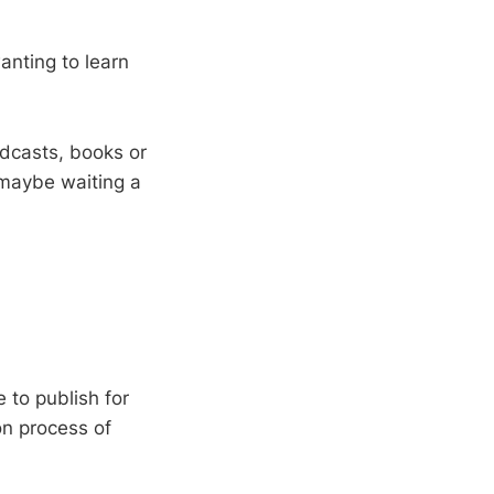
anting to learn
odcasts, books or
 maybe waiting a
e to publish for
on process of