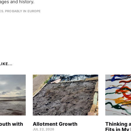
ages and history.
IES. PROBABLY IN EUROPE
IKE...
outh with
Allotment Growth
Thinking 
Fits in My 
JUL 22, 2026