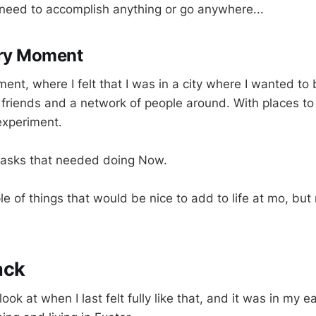
need to accomplish anything or go anywhere...
ry Moment
ent, where I felt that I was in a city where I wanted to 
h friends and a network of people around. With places t
experiment.
l tasks that needed doing Now.
e of things that would be nice to add to life at mo, but no
ack
ok at when I last felt fully like that, and it was in my ear