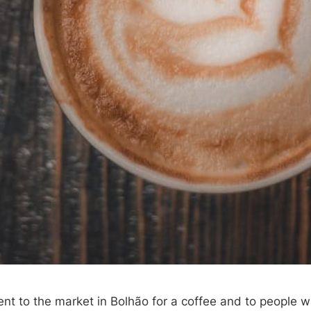
ent to the market in Bolhão for a coffee and to people w