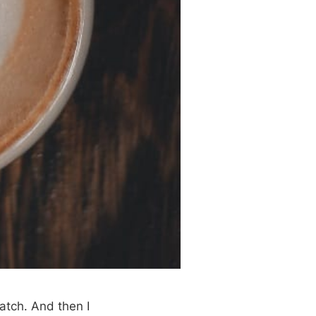
atch. And then I