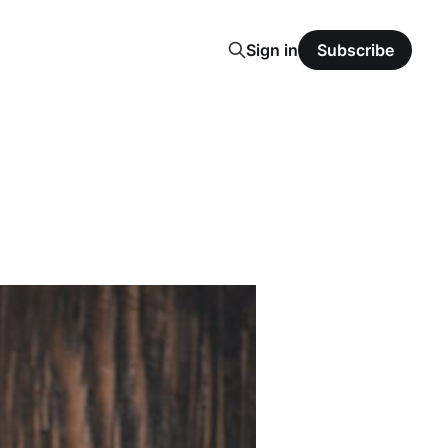
Sign in
Subscribe