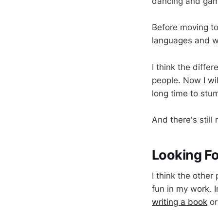
dancing and gami
Before moving to 
languages and wo
I think the diffe
people. Now I wi
long time to stum
And there's still
Looking F
I think the other 
fun in my work. 
writing a book
or