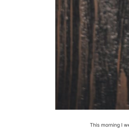
This morning I w