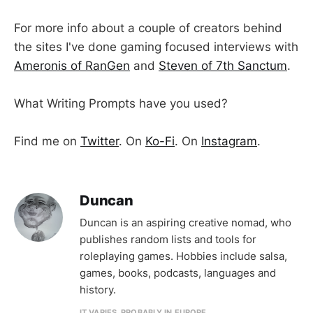
For more info about a couple of creators behind
the sites I've done gaming focused interviews with
Ameronis of RanGen
and
Steven of 7th Sanctum
.
What Writing Prompts have you used?
Find me on
Twitter
. On
Ko-Fi
. On
Instagram
.
Duncan
Duncan is an aspiring creative nomad, who
publishes random lists and tools for
roleplaying games. Hobbies include salsa,
games, books, podcasts, languages and
history.
IT VARIES. PROBABLY IN EUROPE