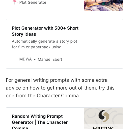
a story or blurb for you using your
Plot Generator
keywords. Select from a variety of
genres including romance, mystery
or teen vampire. Plots suitable form
books or films
Plot Generator with 500+ Short
Story Ideas
Automatically generate a story plot
for film or paperback using
keywords of your choice. Never run
out of short stories ideas with this
MDWA
Manuel Ebert
writing prompt generator.
For general writing prompts with some extra
advice on how to get more out of them. try this
one from the Character Comma.
Random Writing Prompt
Generator | The Character
Comma