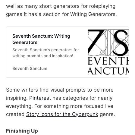
well as many short generators for roleplaying
games it has a section for Writing Generators.
Seventh Sanctum: Writing
Generators
Seventh Sanctum’s generators for
writing prompts and inspiration!
Seventh Sanctum
Some writers find visual prompts to be more
inspiring.
Pinterest
has categories for nearly
everything. For something more focused I've
created
Story Icons for the Cyberpunk
genre.
Finishing Up