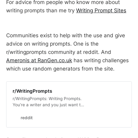
For advice from people who know more about
writing prompts than me try
Writing Prompt Sites
Communities exist to help with the use and give
advice on writing prompts. One is the
r/writingprompts community at reddit. And
Ameronis at RanGen.co.uk
has writing challenges
which use random generators from the site.
r/WritingPrompts
r/WritingPrompts: Writing Prompts.
You’re a writer and you just want to
flex those muscles? You’ve come to
the right place! If you see a prompt
reddit
you …