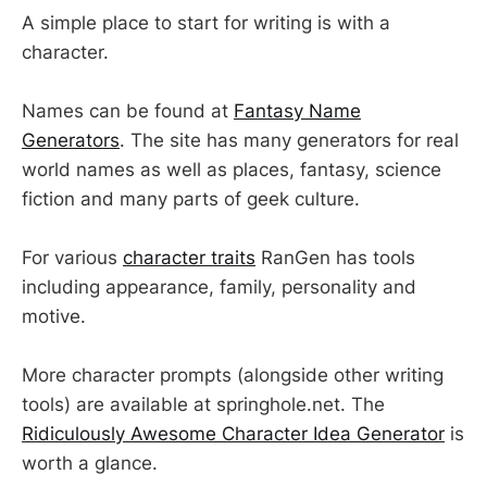
A simple place to start for writing is with a
character.
Names can be found at
Fantasy Name
Generators
. The site has many generators for real
world names as well as places, fantasy, science
fiction and many parts of geek culture.
For various
character traits
RanGen has tools
including appearance, family, personality and
motive.
More character prompts (alongside other writing
tools) are available at springhole.net. The
Ridiculously Awesome Character Idea Generator
is
worth a glance.