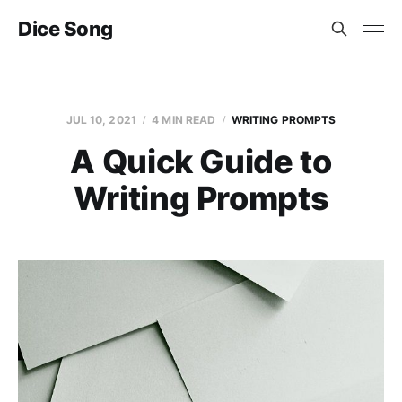
Dice Song
JUL 10, 2021
4 MIN READ
WRITING PROMPTS
A Quick Guide to
Writing Prompts