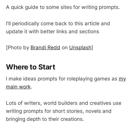
A quick guide to some sites for writing prompts.
I'll periodically come back to this article and
update it with better links and sections
[Photo by
Brandi Redd
on
Unsplash
]
Where to Start
I make ideas prompts for roleplaying games as
my
main work
.
Lots of writers, world builders and creatives use
writing prompts for short stories, novels and
bringing depth to their creations.