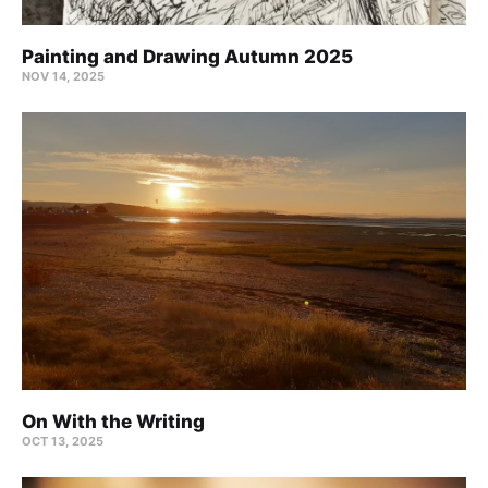
Painting and Drawing Autumn 2025
NOV 14, 2025
On With the Writing
OCT 13, 2025