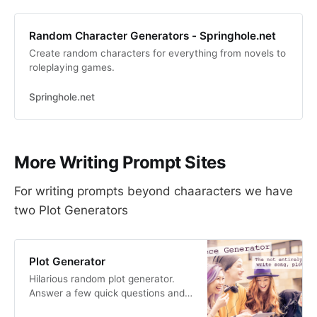
Random Character Generators - Springhole.net
Create random characters for everything from novels to
roleplaying games.
Springhole.net
More Writing Prompt Sites
For writing prompts beyond chaaracters we have
two Plot Generators
Plot Generator
Hilarious random plot generator.
Answer a few quick questions and
this website will automatically write