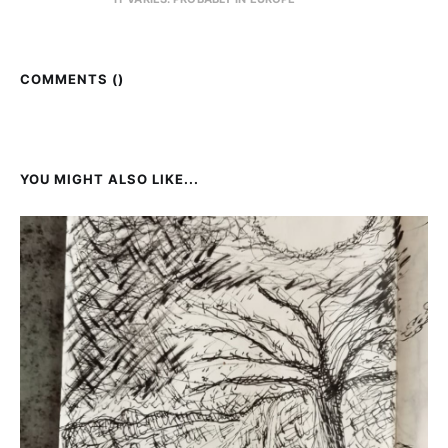
COMMENTS (
)
YOU MIGHT ALSO LIKE...