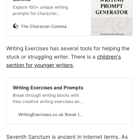
Explore 100+ unique writing
prompts for character
development, new stories,
fanfiction, & more with our random
The Character Comma
writing prompt generator.
Writing Exercises has several tools for helping the
stuck or struggling writer. There is a
children's
section for younger writers
.
Writing Exercises and Prompts
Break through writing blocks with
free creative writing exercises and
prompts.
WritingExercises.co.uk Break through writing blocks
Seventh Sanctum is ancient in internet terms. As