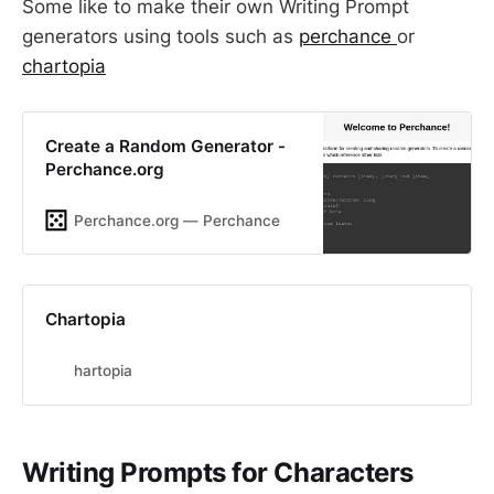
Some like to make their own Writing Prompt
generators using tools such as
perchance
or
chartopia
Create a Random Generator -
Perchance.org
Perchance.org ― Perchance
Chartopia
hartopia
Writing Prompts for Characters