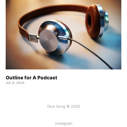
Outline for A Podcast
JUL 8, 2024
Dice Song © 2026
instagram