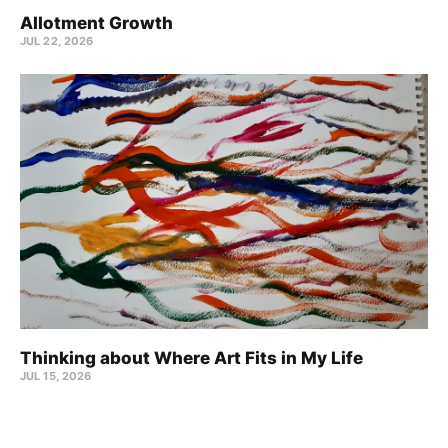
Allotment Growth
JUL 22, 2026
Thinking about Where Art Fits in My Life
JUL 15, 2026