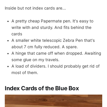
Inside but not index cards are...
A pretty cheap Papermate pen. It's easy to
write with and sturdy. And fits behind the
cards
A smaller white telescopic Zebra Pen that's
about 7 cm fully reduced. A spare.
A hinge that came off when dropped. Awaiting
some glue on my travels.
A load of dividers. I should probably get rid of
most of them.
Index Cards of the Blue Box