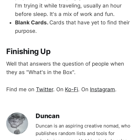
I'm trying it while traveling, usually an hour
before sleep. It's a mix of work and fun.
Blank Cards.
Cards that have yet to find their
purpose.
Finishing Up
Well that answers the question of people when
they as "What's in the Box".
Find me on
Twitter
. On
Ko-Fi
. On
Instagram
.
Duncan
Duncan is an aspiring creative nomad, who
publishes random lists and tools for