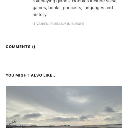
roleplaying games. Hobbies include salsa,
games, books, podcasts, languages and
history.
IT VARIES. PROBABLY IN EUROPE
COMMENTS (
)
YOU MIGHT ALSO LIKE...