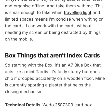
and organise offline. And take them with me. This
is small enough to take when
travelling light
and
limited spaces means I'm concise when writing on
the cards. I can work with the cards without
needing my screen or being distracted by things
on the mobile.
Box Things that aren't Index Cards
So starting with the Box, it's an A7 Blue Box that
acts like a mini-Tardis. It's fairly sturdy but does
chip if dropped accidently on a wooden floor. Mine
is currently sporting a plaster that helps the
closing mechanism.
Technical Details.
Wedo 2507303 card box