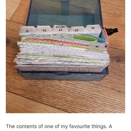
The contents of one of my favourite things. A