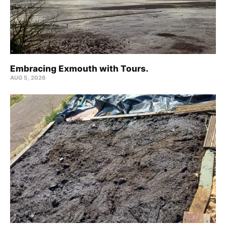
Embracing Exmouth with Tours.
AUG 5, 2026