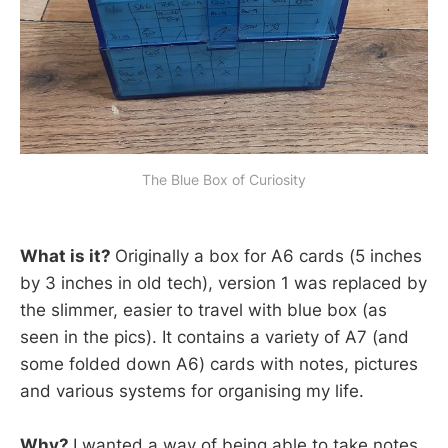
The Blue Box of Curiosity
What is it?
Originally a box for A6 cards (5 inches
by 3 inches in old tech), version 1 was replaced by
the slimmer, easier to travel with blue box (as
seen in the pics). It contains a variety of A7 (and
some folded down A6) cards with notes, pictures
and various systems for organising my life.
Why?
I wanted a way of being able to take notes