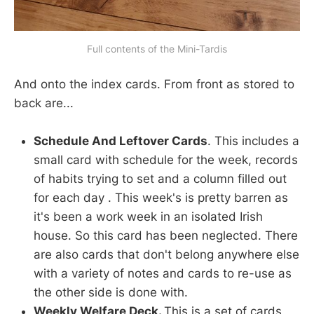
Full contents of the Mini-Tardis
And onto the index cards. From front as stored to
back are...
Schedule And Leftover Cards
. This includes a
small card with schedule for the week, records
of habits trying to set and a column filled out
for each day . This week's is pretty barren as
it's been a work week in an isolated Irish
house. So this card has been neglected. There
are also cards that don't belong anywhere else
with a variety of notes and cards to re-use as
the other side is done with.
Weekly Welfare Deck.
This is a set of cards