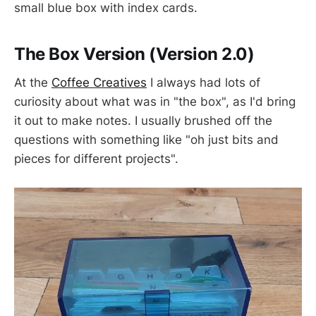
small blue box with index cards.
The Box Version (Version 2.0)
At the
Coffee Creatives
I always had lots of
curiosity about what was in "the box", as I'd bring
it out to make notes. I usually brushed off the
questions with something like "oh just bits and
pieces for different projects".