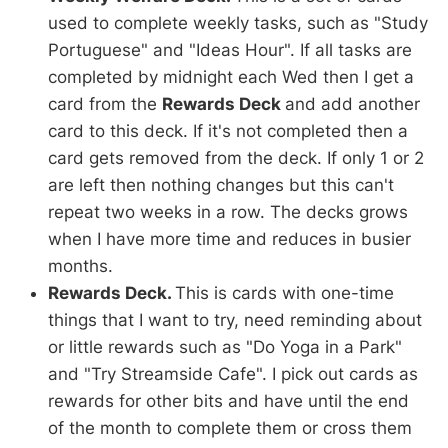
used to complete weekly tasks, such as "Study
Portuguese" and "Ideas Hour". If all tasks are
completed by midnight each Wed then I get a
card from the
Rewards Deck
and add another
card to this deck. If it's not completed then a
card gets removed from the deck. If only 1 or 2
are left then nothing changes but this can't
repeat two weeks in a row. The decks grows
when I have more time and reduces in busier
months.
Rewards Deck.
This is cards with one-time
things that I want to try, need reminding about
or little rewards such as "Do Yoga in a Park"
and "Try Streamside Cafe". I pick out cards as
rewards for other bits and have until the end
of the month to complete them or cross them