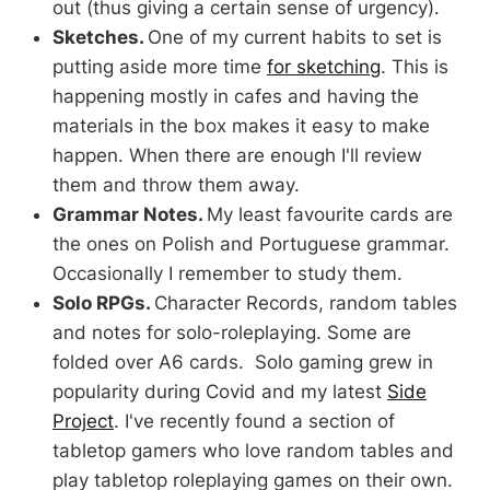
out (thus giving a certain sense of urgency).
Sketches.
One of my current habits to set is
putting aside more time
for sketching
. This is
happening mostly in cafes and having the
materials in the box makes it easy to make
happen. When there are enough I'll review
them and throw them away.
Grammar Notes.
My least favourite cards are
the ones on Polish and Portuguese grammar.
Occasionally I remember to study them.
Solo RPGs.
Character Records, random tables
and notes for solo-roleplaying. Some are
folded over A6 cards. Solo gaming grew in
popularity during Covid and my latest
Side
Project
. I've recently found a section of
tabletop gamers who love random tables and
play tabletop roleplaying games on their own.