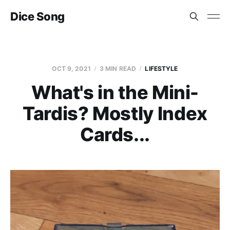
Dice Song
OCT 9, 2021
3 MIN READ
LIFESTYLE
What's in the Mini-
Tardis? Mostly Index
Cards...