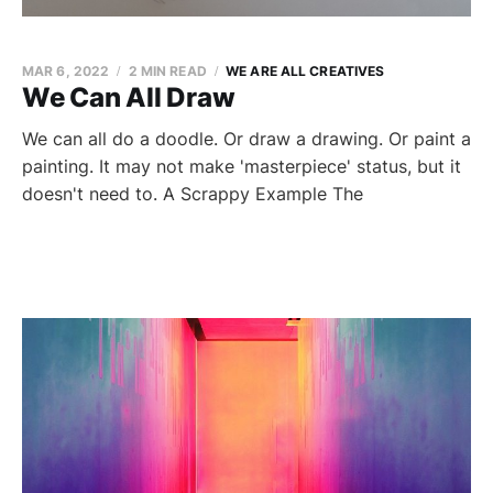
MAR 6, 2022
2 MIN READ
WE ARE ALL CREATIVES
We Can All Draw
We can all do a doodle. Or draw a drawing. Or paint a
painting. It may not make 'masterpiece' status, but it
doesn't need to. A Scrappy Example The