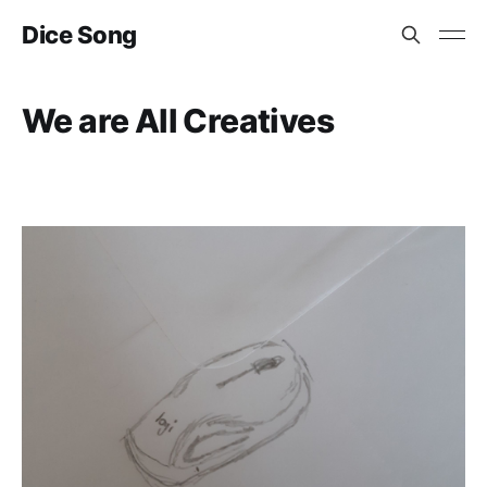
Dice Song
We are All Creatives