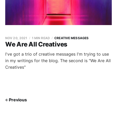
NOV 20, 2021
1 MIN READ
CREATIVE MESSAGES
We Are All Creatives
I've got a trio of creative messages I'm trying to use
in my writings for the blog. The second is "We Are All
Creatives"
Previous