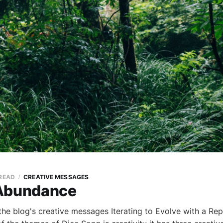
 READ
CREATIVE MESSAGES
 Abundance
the blog's creative messages Iterating to Evolve with a Re