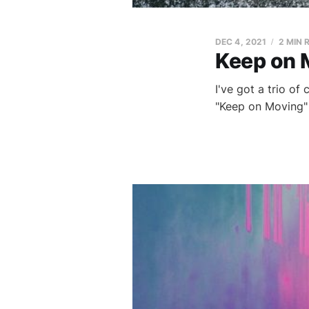
DEC 4, 2021
2 MIN 
Keep on 
I've got a trio of
"Keep on Moving"