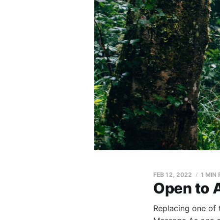
FEB 12, 2022
1 MIN
Open to
Replacing one of 