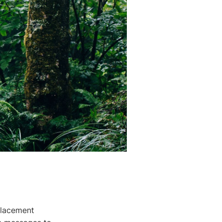
placement