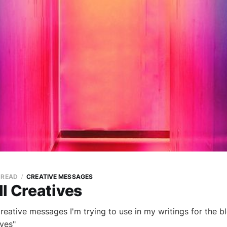
N READ
CREATIVE MESSAGES
l Creatives
 creative messages I'm trying to use in my writings for the b
ives"