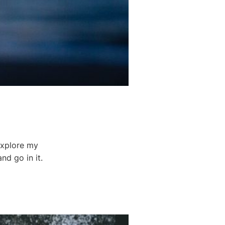
 explore my
nd go in it.