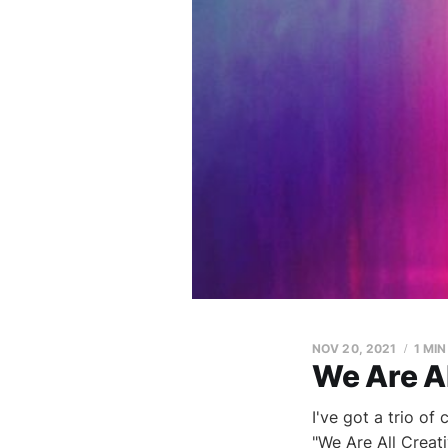
NOV 20, 2021
1 MI
We Are Al
I've got a trio of
"We Are All Creat