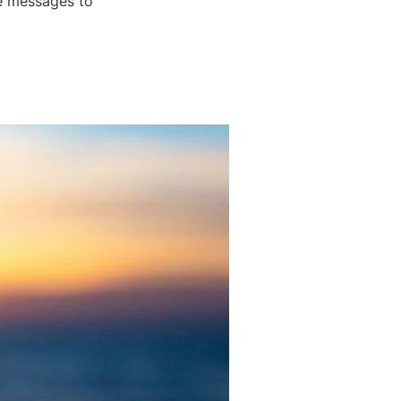
ve messages to