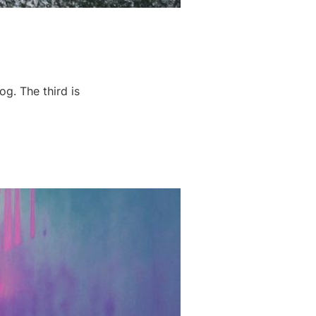
og. The third is