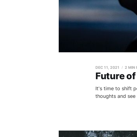
DEC 11, 2021
2 MIN
Future of
It's time to shift
thoughts and see 