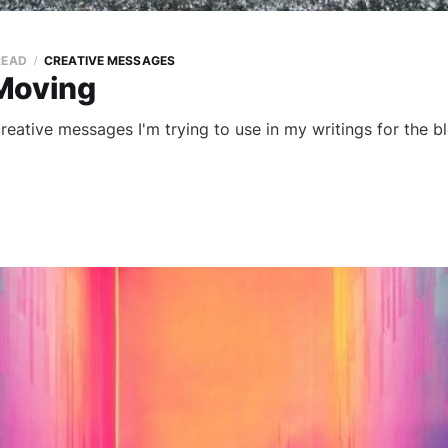
READ
CREATIVE MESSAGES
Moving
 creative messages I'm trying to use in my writings for the bl