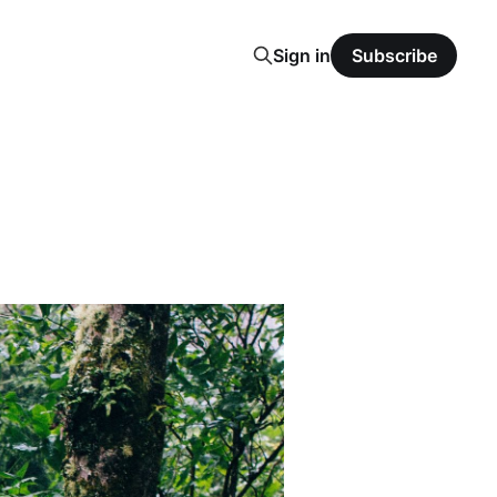
Sign in
Subscribe