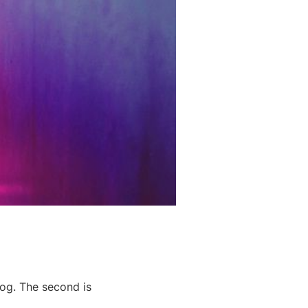
log. The second is