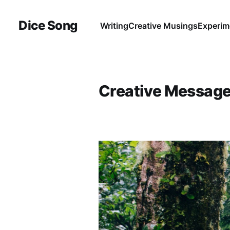
Dice Song
Writing
Creative Musings
Experim
Creative Messag