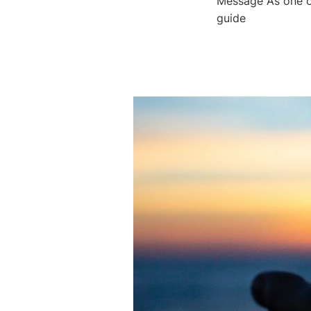
Message As one of
guide