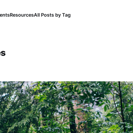
ents
Resources
All Posts by Tag
es