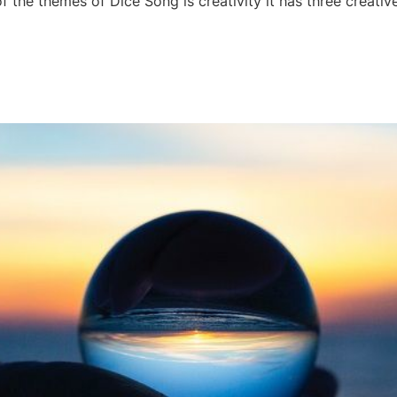
 the themes of Dice Song is creativity it has three creati