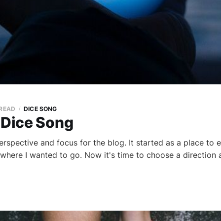
 READ
DICE SONG
 Dice Song
 perspective and focus for the blog. It started as a place to
where I wanted to go. Now it's time to choose a direction a