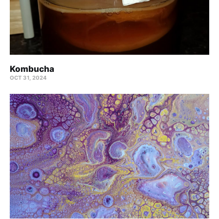
Kombucha
OCT 31, 2024