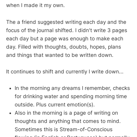
when I made it my own.
The a friend suggested writing each day and the
focus of the journal shifted. I didn't write 3 pages
each day but a page was enough to make each
day. Filled with thoughts, doubts, hopes, plans
and things that wanted to be written down.
It continues to shift and currently I write down...
In the morning any dreams I remember, checks
for drinking water and spending morning time
outside. Plus current emotion(s).
Also in the morning is a page of writing on
thoughts and anything that comes to mind.
Sometimes this is Stream-of-Conscious