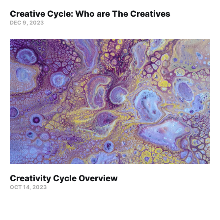
Creative Cycle: Who are The Creatives
DEC 9, 2023
Creativity Cycle Overview
OCT 14, 2023