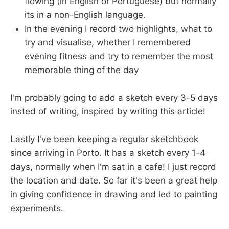
flowing (in English or Portuguese) but normally
its in a non-English language.
In the evening I record two highlights, what to
try and visualise, whether I remembered
evening fitness and try to remember the most
memorable thing of the day
I'm probably going to add a sketch every 3-5 days
insted of writing, inspired by writing this article!
Lastly I've been keeping a regular sketchbook
since arriving in Porto. It has a sketch every 1-4
days, normally when I'm sat in a cafe! I just record
the location and date. So far it's been a great help
in giving confidence in drawing and led to painting
experiments.