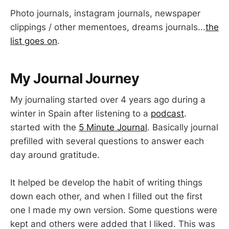
Photo journals, instagram journals, newspaper
clippings / other mementoes, dreams journals...
the
list goes on
.
My Journal Journey
My journaling started over 4 years ago during a
winter in Spain after listening to a
podcast
.
started with the
5 Minute Journal
. Basically journal
prefilled with several questions to answer each
day around gratitude.
It helped be develop the habit of writing things
down each other, and when I filled out the first
one I made my own version. Some questions were
kept and others were added that I liked. This was