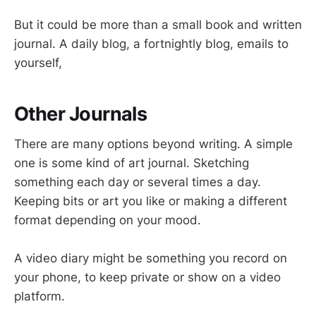
But it could be more than a small book and written
journal. A daily blog, a fortnightly blog, emails to
yourself,
Other Journals
There are many options beyond writing. A simple
one is some kind of art journal. Sketching
something each day or several times a day.
Keeping bits or art you like or making a different
format depending on your mood.
A video diary might be something you record on
your phone, to keep private or show on a video
platform.