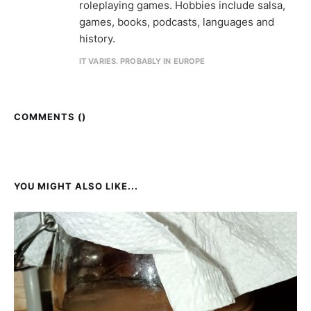
roleplaying games. Hobbies include salsa,
games, books, podcasts, languages and
history.
IT VARIES. PROBABLY IN EUROPE
COMMENTS (
)
YOU MIGHT ALSO LIKE...