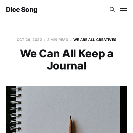
Dice Song
OCT 29, 2022
2 MIN READ
WE ARE ALL CREATIVES
We Can All Keep a
Journal