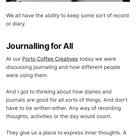
We all have the ability to keep some sort of record
or diary.
Journalling for All
At our
Porto Coffee Creatives
today we were
discussing journaling and how different people
were using them.
And I got to thinking about how diaries and
journals are good for all sorts of things. And don't
have to be written either. Any way of recording
thoughts, activities or the day would count.
They give us a place to express inner thoughts. A