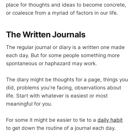
place for thoughts and ideas to become concrete,
or coalesce from a myriad of factors in our life.
The Written Journals
The regular journal or diary is a written one made
each day. But for some people something more
spontaneous or haphazard may work.
The diary might be thoughts for a page, things you
did, problems you're facing, observations about
life. Start with whatever is easiest or most
meaningful for you.
For some it might be easier to tie to a
daily habit
to get down the routine of a journal each day.