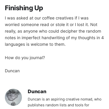
Finishing Up
I was asked at our coffee creatives if I was
worried someone read or stole it or I lost it. Not
really, as anyone who could decipher the random
notes in imperfect handwriting of my thoughts in 4
languages is welcome to them.
How do you journal?
Duncan
Duncan
Duncan is an aspiring creative nomad, who
publishes random lists and tools for