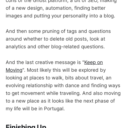
cons of the Ghost platform, a bit of SEO, making
of a new design, automation, finding better
images and putting your personality into a blog.
And then some pruning of tags and questions
around whether to delete old posts, look at
analytics and other blog-related questions.
And the last creative message is "
Keep on
Moving
". Most likely this will be explored by
looking at places to walk, bits about travel, an
evolving relationship with dance and finding ways
to get movement while traveling. And also moving
to a new place as it looks like the next phase of
my life will be in Portugal.
Finishing Up