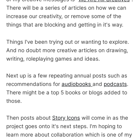
There will be a series of articles on how we can
increase our creativity, or remove some of the
things that are blocking and getting in it's way.
Things I've been trying out or wanting to explore.
And no doubt more creative articles on drawing,
writing, roleplaying games and ideas.
Next up is a few repeating annual posts such as
recommendations for
audiobooks
and
podcasts
.
There might be a top 5 books or blogs added to
those.
Then posts about
Story Icons
will come in as the
project goes onto it's next steps. I'm hoping to
learn more about collaboration which is one of my