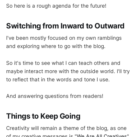
So here is a rough agenda for the future!
Switching from Inward to Outward
I've been mostly focused on my own ramblings
and exploring where to go with the blog.
So it's time to see what I can teach others and
maybe interact more with the outside world. I'll try
to reflect that in the words and tone I use.
And answering questions from readers!
Things to Keep Going
Creativity will remain a theme of the blog, as one
of my creative messages is "
We Are All Creatives
".