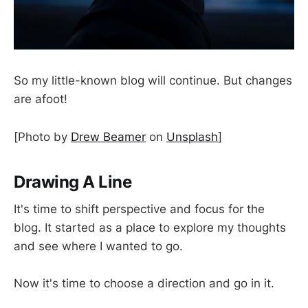
So my little-known blog will continue. But changes
are afoot!
[Photo by
Drew Beamer
on
Unsplash
]
Drawing A Line
It's time to shift perspective and focus for the
blog. It started as a place to explore my thoughts
and see where I wanted to go.
Now it's time to choose a direction and go in it.