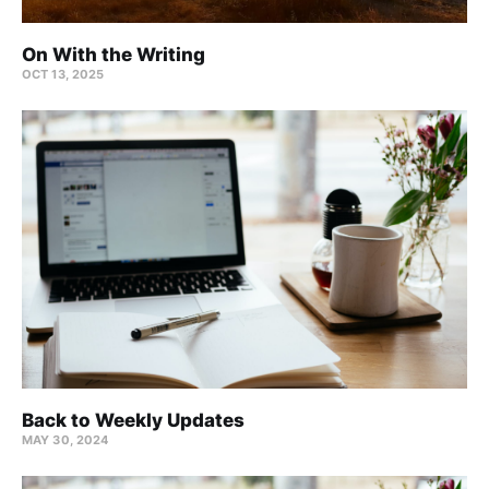
On With the Writing
OCT 13, 2025
Back to Weekly Updates
MAY 30, 2024