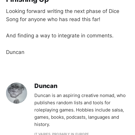
Looking forward writing the next phase of Dice
Song for anyone who has read this far!
And finding a way to integrate in comments.
Duncan
Duncan
Duncan is an aspiring creative nomad, who
publishes random lists and tools for
roleplaying games. Hobbies include salsa,
games, books, podcasts, languages and
history.
IT VARIES. PROBABLY IN EUROPE