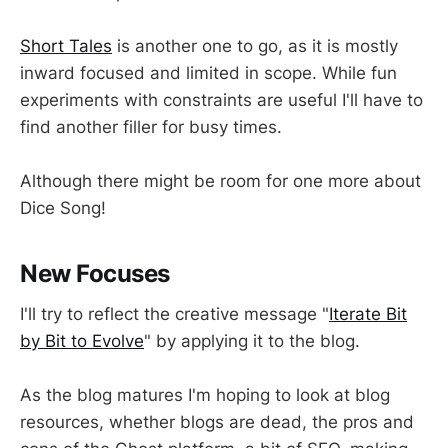
Short Tales
is another one to go, as it is mostly
inward focused and limited in scope. While fun
experiments with constraints are useful I'll have to
find another filler for busy times.
Although there might be room for one more about
Dice Song!
New Focuses
I'll try to reflect the creative message "
Iterate Bit
by Bit to Evolve
" by applying it to the blog.
As the blog matures I'm hoping to look at blog
resources, whether blogs are dead, the pros and