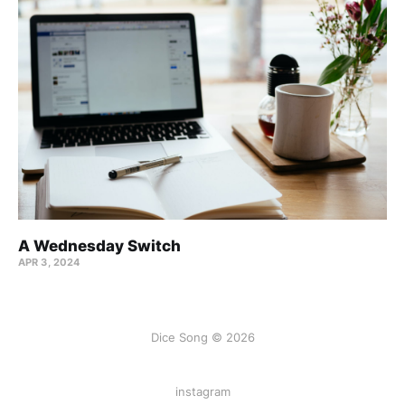
A Wednesday Switch
APR 3, 2024
Dice Song © 2026
instagram