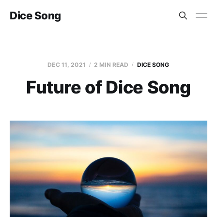
Dice Song
DEC 11, 2021
2 MIN READ
DICE SONG
Future of Dice Song