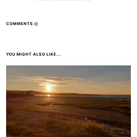
COMMENTS (
)
YOU MIGHT ALSO LIKE...