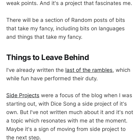
weak points. And it's a project that fascinates me.
There will be a section of Random posts of bits
that take my fancy, including bits on languages
and things that take my fancy.
Things to Leave Behind
I've already written the
last of the rambles
, which
while fun have performed their duty.
Side Projects
were a focus of the blog when I was
starting out, with Dice Song a side project of it's
own. But I've not written much about it and it's not
a topic which resonates with me at the moment.
Maybe it's a sign of moving from side project to
the next step.